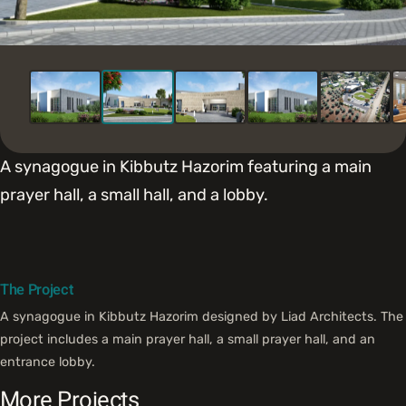
A synagogue in Kibbutz Hazorim featuring a main
prayer hall, a small hall, and a lobby.
The Project
A synagogue in Kibbutz Hazorim designed by Liad Architects. The
project includes a main prayer hall, a small prayer hall, and an
entrance lobby.
More Projects