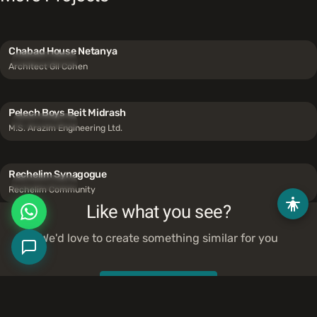
Chabad House Netanya
Synagogues
Architect Gil Cohen
Pelech Boys Beit Midrash
Synagogues
M.S. Arazim Engineering Ltd.
Rechelim Synagogue
Synagogues
Rechelim Community
Like what you see?
We'd love to create something similar for you
Contact Us