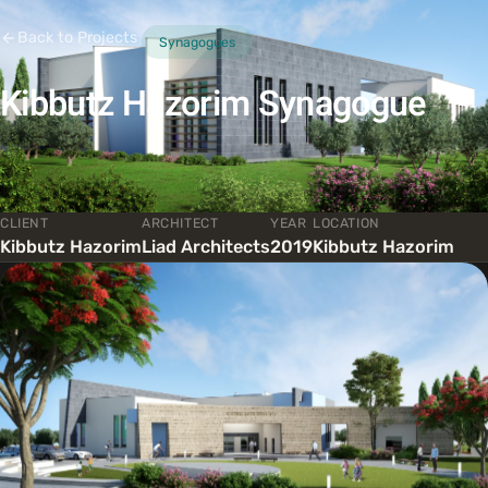
Back to Projects
Synagogues
Kibbutz Hazorim Synagogue
CLIENT
ARCHITECT
YEAR
LOCATION
Kibbutz Hazorim
Liad Architects
2019
Kibbutz Hazorim