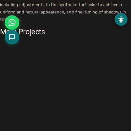
including adjustments to the synthetic turf color to achieve a
uniform and natural appearance, and fine-tuning of shadows in
the scene.
More Projects
HaNarkis Street Development, Tel Mond
Landscape
Tel Mond Economic Development Company
HaReut Park, Ramat Gan
Landscape
Ramat Gan National Park
HaMa'agal Square, Kiryat Ono
Landscape
Municipality of Kiryat Ono
Like what you see?