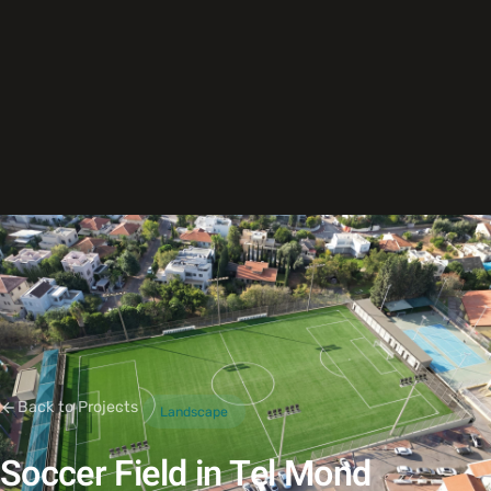
Back to Projects
Landscape
Soccer Field in Tel Mond