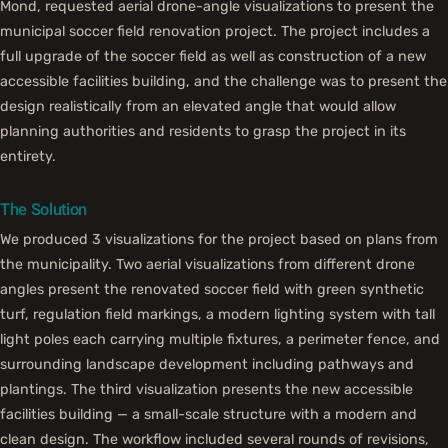
Mond, requested aerial drone-angle visualizations to present the
municipal soccer field renovation project. The project includes a
full upgrade of the soccer field as well as construction of a new
accessible facilities building, and the challenge was to present the
design realistically from an elevated angle that would allow
planning authorities and residents to grasp the project in its
entirety.
The Solution
We produced 3 visualizations for the project based on plans from
the municipality. Two aerial visualizations from different drone
angles present the renovated soccer field with green synthetic
turf, regulation field markings, a modern lighting system with tall
light poles each carrying multiple fixtures, a perimeter fence, and
surrounding landscape development including pathways and
plantings. The third visualization presents the new accessible
facilities building — a small-scale structure with a modern and
clean design. The workflow included several rounds of revisions,