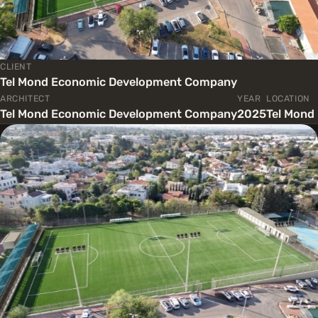
CLIENT
Tel Mond Economic Development Company
ARCHITECT
YEAR
LOCATION
Tel Mond Economic Development Company
2025
Tel Mond