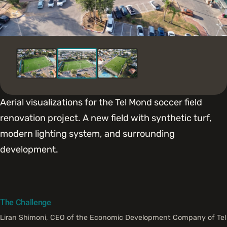
Aerial visualizations for the Tel Mond soccer field
renovation project. A new field with synthetic turf,
modern lighting system, and surrounding
development.
The Challenge
Liran Shimoni, CEO of the Economic Development Company of Tel