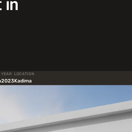
 in
YEAR
LOCATION
n
2023
Kadima