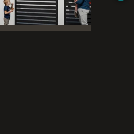
exterior and interior renderings for a new
he challenge was to present spacious two-
eaturing private swimming pools, in a way
of life and suit the project’s marketing.
and interior renderings with multiple
he exterior renderings present two-story
 with natural wood cladding elements,