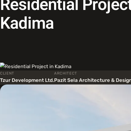
Residential Project
Kadima
CLIENT
ARCHITECT
Tzur Development Ltd.
Pazit Sela Architecture & Desig