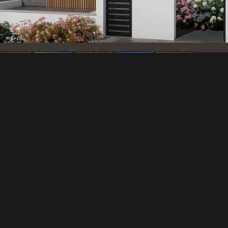
The Challenge
Kadima.
Tzur Development Ltd. requested 
residential project in Kadima. T
story villas in a modern style, f
that would convey a high quality 
The Solution
We produced a series of exterior 
design versions for each view. T
villas with a clean white facade