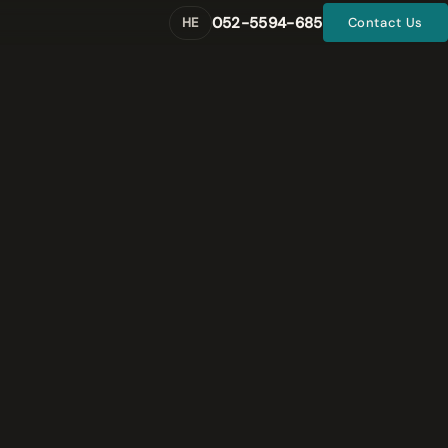
052-5594-685
HE
Contact Us