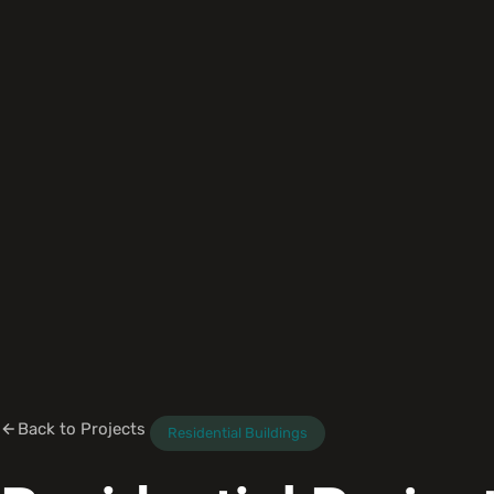
Back to Projects
Residential Buildings