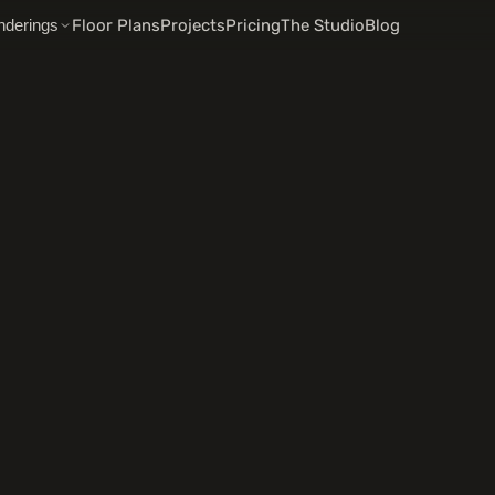
Floor Plans
Projects
Pricing
The Studio
Blog
nderings