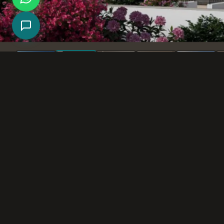
Exterior renderings for a residential project in 
New residential buildings in modern design.