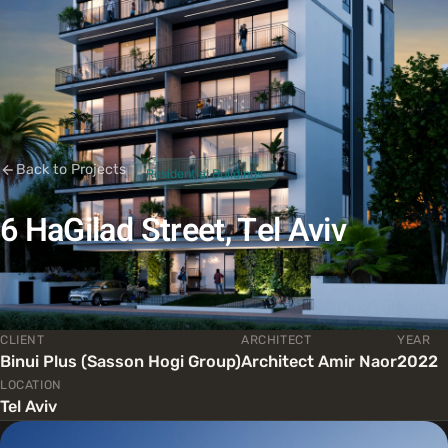
Back to Projects
Residential Buildings
6 HaGilad Street, Tel Aviv
CLIENT
ARCHITECT
YEAR
Binui Plus (Sasson Hogi Group)
Architect Amir Naor
2022
LOCATION
Tel Aviv