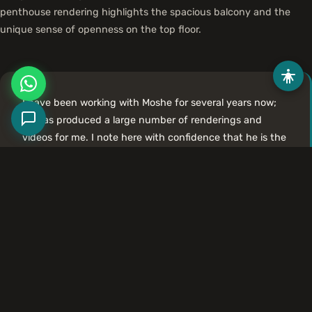
penthouse rendering highlights the spacious balcony and the
unique sense of openness on the top floor.
I have been working with Moshe for several years now;
he has produced a large number of renderings and
videos for me. I note here with confidence that he is the
most talented and professional rendering artist I have
had the privilege of working with. The renderings and
videos he produces are graphically high-quality and
visually impressive.
Amir Naor, Architect
More Projects