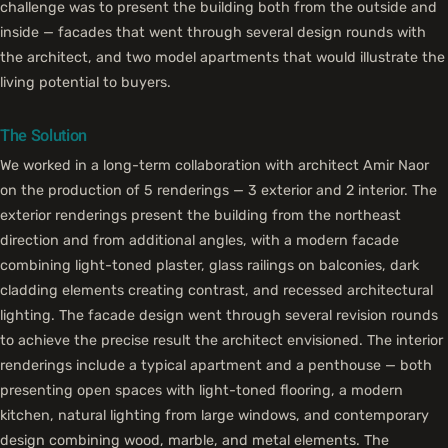
challenge was to present the building both from the outside and
inside — facades that went through several design rounds with
the architect, and two model apartments that would illustrate the
living potential to buyers.
The Solution
We worked in a long-term collaboration with architect Amir Naor
on the production of 5 renderings — 3 exterior and 2 interior. The
exterior renderings present the building from the northeast
direction and from additional angles, with a modern facade
combining light-toned plaster, glass railings on balconies, dark
cladding elements creating contrast, and recessed architectural
lighting. The facade design went through several revision rounds
to achieve the precise result the architect envisioned. The interior
renderings include a typical apartment and a penthouse — both
presenting open spaces with light-toned flooring, a modern
kitchen, natural lighting from large windows, and contemporary
design combining wood, marble, and metal elements. The