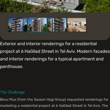
Exterior and interior renderings for a residential
project at 6 HaGilad Street in Tel Aviv. Modern facades
and interior renderings for a typical apartment and
penthouse.
The Challenge
Binui Plus (from the Sasson Hogi Group) requested renderings for
marketing a residential project at 6 HaGilad Street in Tel Aviv. The