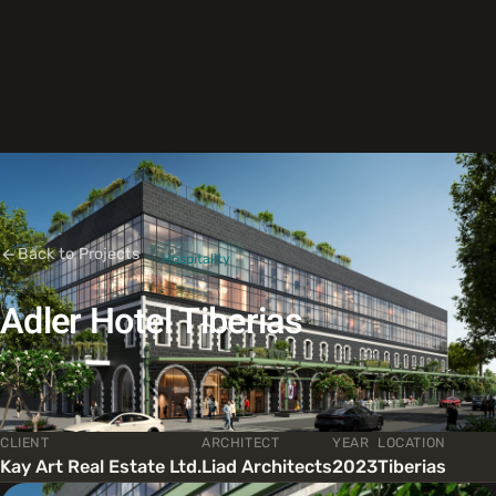
Back to Projects
Hospitality
Adler Hotel Tiberias
CLIENT
ARCHITECT
YEAR
LOCATION
Kay Art Real Estate Ltd.
Liad Architects
2023
Tiberias