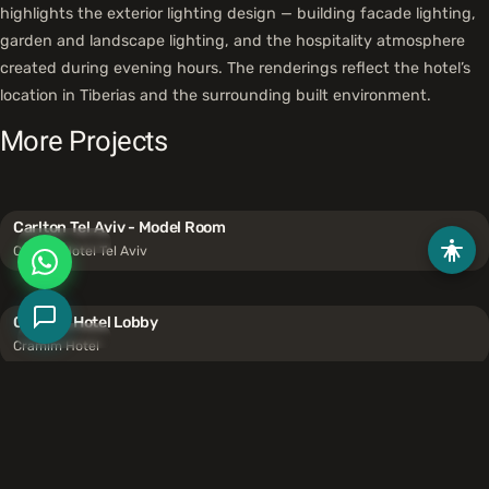
highlights the exterior lighting design — building facade lighting,
garden and landscape lighting, and the hospitality atmosphere
created during evening hours. The renderings reflect the hotel’s
location in Tiberias and the surrounding built environment.
More Projects
Carlton Tel Aviv - Model Room
Hospitality
Carlton Hotel Tel Aviv
Cramim Hotel Lobby
Hospitality
Cramim Hotel
Kadita Event Venue
Hospitality
Unicorn Events Ltd.
Like what you see?