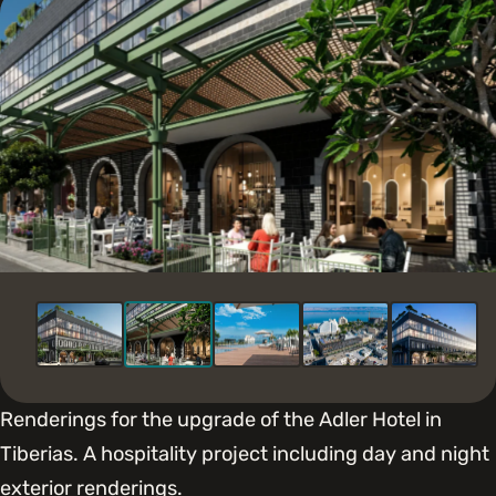
Renderings for the upgrade of the Adler Hotel in
Tiberias. A hospitality project including day and night
exterior renderings.