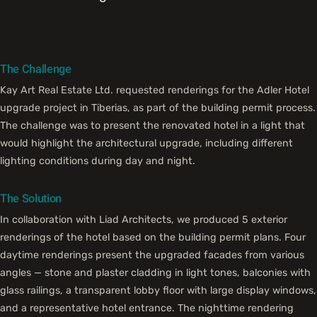
The Challenge
Kay Art Real Estate Ltd. requested renderings for the Adler Hotel
upgrade project in Tiberias, as part of the building permit process.
The challenge was to present the renovated hotel in a light that
would highlight the architectural upgrade, including different
lighting conditions during day and night.
The Solution
In collaboration with Liad Architects, we produced 5 exterior
renderings of the hotel based on the building permit plans. Four
daytime renderings present the upgraded facades from various
angles — stone and plaster cladding in light tones, balconies with
glass railings, a transparent lobby floor with large display windows,
and a representative hotel entrance. The nighttime rendering